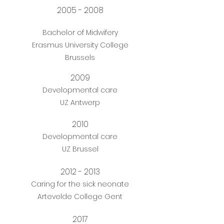
2005 - 2008
Bachelor of Midwifery
Erasmus University College
Brussels
2009
Developmental care
UZ Antwerp
2010
Developmental care
UZ Brussel
2012 - 2013
Caring for the sick neonate
Artevelde College Gent
2017