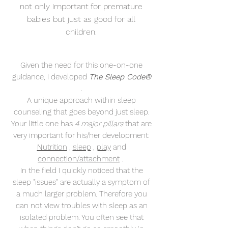
not only important
for premature
babies but just as good for all
children.
Given the need for this one-on-one
guidance, I developed
The Sleep Code®
.
A unique approach within sleep
counseling that goes beyond just sleep.
Your little one has
4 major pillars
that are
very important for his/her development:
Nutrition
,
sleep
,
play
and
connection/attachment
.
In the field I quickly noticed that the
sleep "issues" are actually a symptom of
a much larger problem. Therefore you
can not view troubles with sleep as an
isolated problem. You often see that