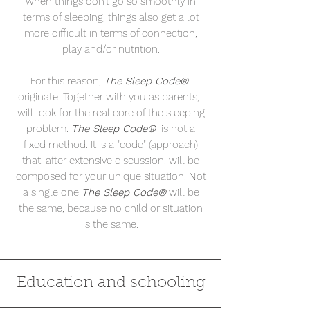
when things don't go so smoothly in
terms of sleeping, things also get a lot
more difficult in terms of connection,
play and/or nutrition.
For this reason,
The Sleep Code®
originate. Together with you as parents, I
will look for the real core of the sleeping
problem.
The Sleep Code®
is not a
fixed method. It is a "code" (approach)
that, after extensive discussion,
will be
composed
for your unique situation. Not
a single one
The Sleep Code®
will be
the same, because no child or situation
is the same.
Education and schooling