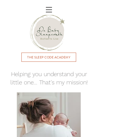
THE SLEEP CODE ACADEMY
Helping you understand your
little one... That's my mission!