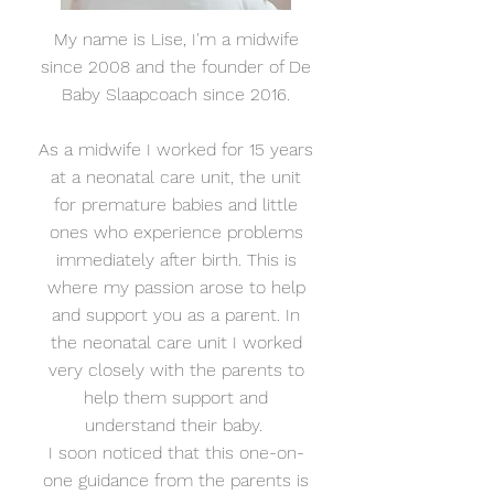
My name is Lise, I'm a midwife
since 2008 and the founder of De
Baby Slaapcoach since 2016.
As a midwife I worked for 15 years
at a neonatal care unit, the unit
for premature babies and little
ones who experience problems
immediately after birth. This is
where my passion arose to help
and support you as a parent. In
the neonatal care unit I worked
very closely with the parents to
help them support and
understand their baby.
I soon noticed that this one-on-
one guidance from the parents is